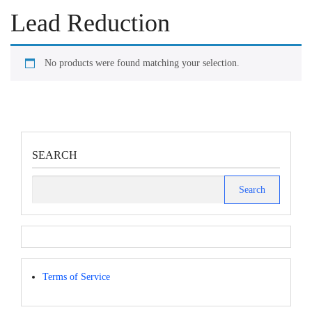
Lead Reduction
No products were found matching your selection.
SEARCH
Search
for:
Terms of Service