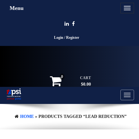
Skip
Menu
Toggle
to
navigat
the
content
Login / Register
0
CART
$0.00
Toggle
navigati
HOME
» PRODUCTS TAGGED “LEAD REDUCTION”