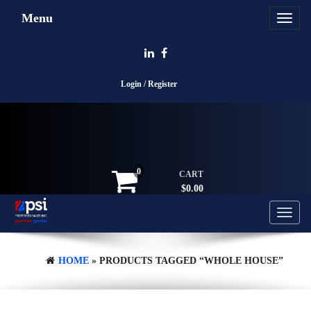
Skip
Menu
Toggle
to
navigat
the
content
Login / Register
0
CART
$0.00
Toggle
navigati
HOME
» PRODUCTS TAGGED “WHOLE HOUSE”