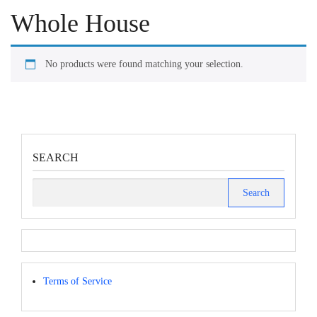
Whole House
No products were found matching your selection.
SEARCH
Search
for:
Terms of Service